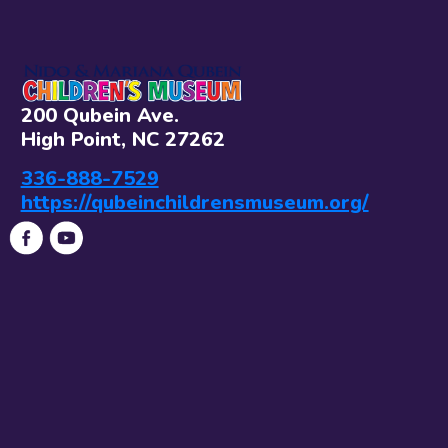
200 Qubein Ave.
High Point, NC 27262
336-888-7529
https://qubeinchildrensmuseum.org/