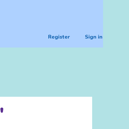
Register
Sign in
"