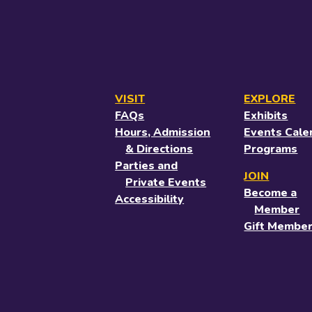
VISIT
EXPLORE
FAQs
Exhibits
Hours, Admission
Events Cale
& Directions
Programs
Parties and
JOIN
Private Events
Become a
Accessibility
Member
Gift Member