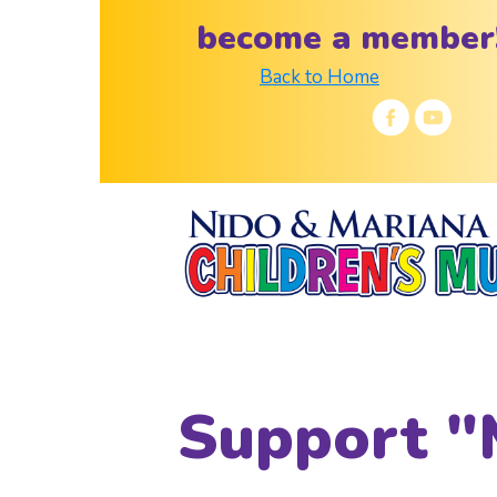
become a member
Back to Home
Support "