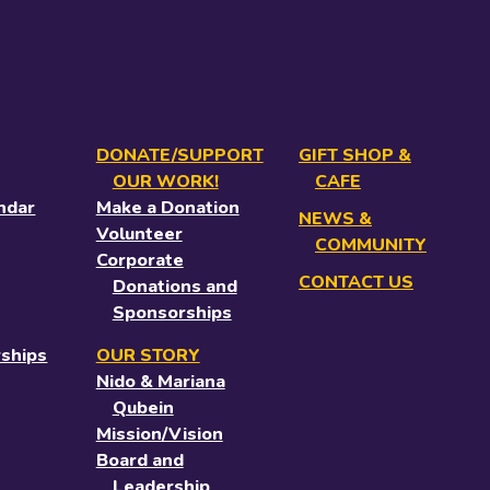
DONATE/SUPPORT
GIFT SHOP &
OUR WORK!
CAFE
ndar
Make a Donation
NEWS &
Volunteer
COMMUNITY
Corporate
CONTACT US
Donations and
Sponsorships
ships
OUR STORY
Nido & Mariana
Qubein
Mission/Vision
Board and
Leadership