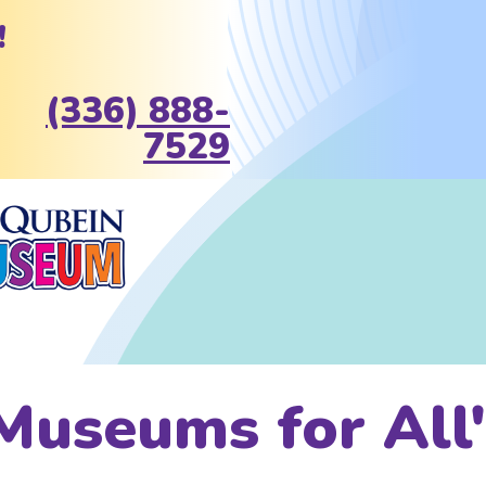
!
(336) 888-
7529
Museums for All