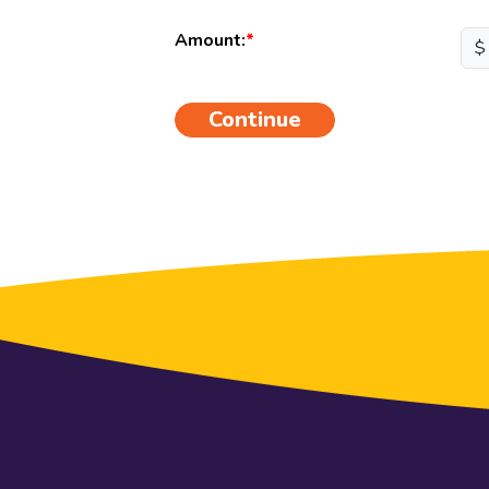
Amount:
$