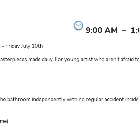
9:00 AM
–
1
- Friday July 10th
sterpieces made daily. For young artist who aren't afraid to 
 the bathroom independently with no regular accident incide
ime)