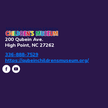
200 Qubein Ave.
High Point, NC 27262
336-888-7529
https://qubeinchildrensmuseum.org/