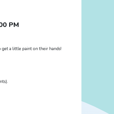
:00 PM
get a little paint on their hands!
nts).