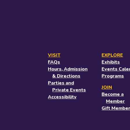
VISIT
EXPLORE
FAQs
Exhibits
Hours, Admission
Events Cale
& Directions
Programs
Parties and
JOIN
Private Events
Become a
Accessibility
Member
Gift Member