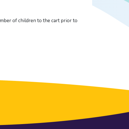
ber of children to the cart prior to