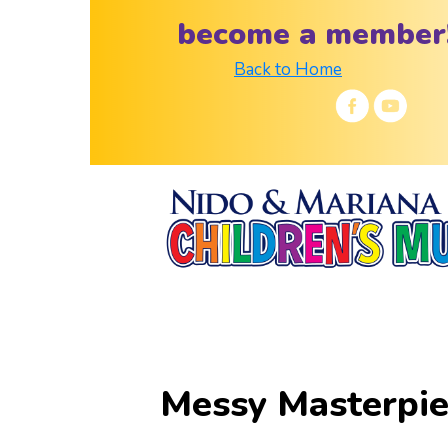
become a member
Back to Home
Messy Masterpi