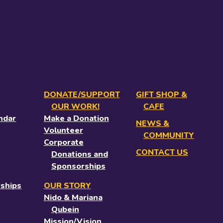
DONATE/SUPPORT
GIFT SHOP &
OUR WORK!
CAFE
ndar
Make a Donation
NEWS &
Volunteer
COMMUNITY
Corporate
CONTACT US
Donations and
Sponsorships
ships
OUR STORY
Nido & Mariana
Qubein
Mission/Vision