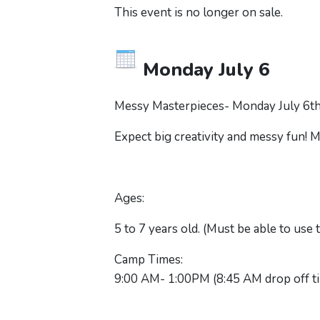
This event is no longer on sale.
Monday July 6
Messy Masterpieces- Monday July 6th 
Expect big creativity and messy fun! Ma
Ages:
5 to 7 years old. (Must be able to use
Camp Times:
9:00 AM- 1:00PM (8:45 AM drop off t