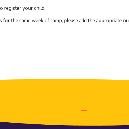
o register your child.
s for the same week of camp, please add the appropriate num